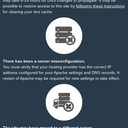
may take 8-24 hours for DNS changes to propagate. It may be
possible to restore access to this site by
following these instructions
for clearing your dns cache.
There has been a server misconfiguration.
You must verify that your hosting provider has the correct IP
address configured for your Apache settings and DNS records. A
restart of Apache may be required for new settings to take effect.
The site may have moved to a different server.