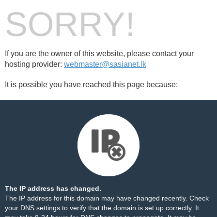
SORRY!
If you are the owner of this website, please contact your
hosting provider:
webmaster@sasianet.lk
It is possible you have reached this page because:
The IP address has changed.
The IP address for this domain may have changed recently. Check
your DNS settings to verify that the domain is set up correctly. It